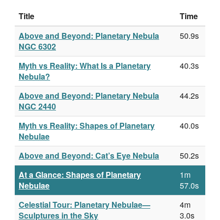
Title
Time
Above and Beyond: Planetary Nebula
50.9s
NGC 6302
Myth vs Reality: What Is a Planetary
40.3s
Nebula?
Above and Beyond: Planetary Nebula
44.2s
NGC 2440
Myth vs Reality: Shapes of Planetary
40.0s
Nebulae
Above and Beyond: Cat’s Eye Nebula
50.2s
At a Glance: Shapes of Planetary
1m
Nebulae
57.0s
Celestial Tour: Planetary Nebulae—
4m
Sculptures in the Sky
3.0s