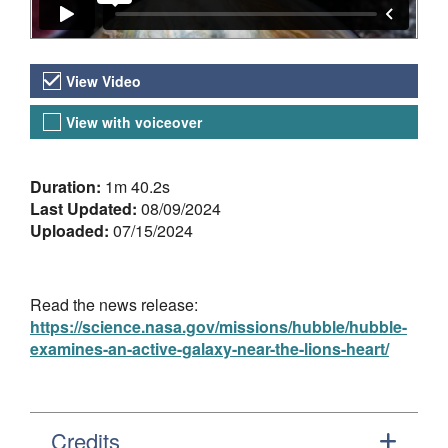
Video Versions
View Video
View with voiceover
About the Video
Duration:
1m 40.2s
Last Updated:
08/09/2024
Uploaded:
07/15/2024
Read the news release:
https://science.nasa.gov/missions/hubble/hubble-
examines-an-active-galaxy-near-the-lions-heart/
Credits