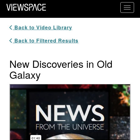
Primary Navigation
Toggl
ViewSpace Homepage
Back to Video Library
Back to Filtered Results
New Discoveries in Old
Galaxy
Video Player