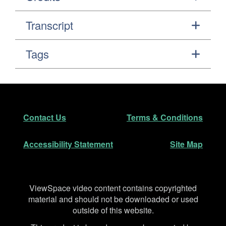
Transcript
Tags
Footer
Secondary Navigation
Contact Us
Terms & Conditions
Accessibility Statement
Site Map
Disclaimer
ViewSpace video content contains copyrighted
material and should not be downloaded or used
outside of this website.