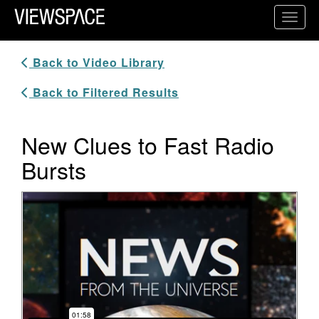
Primary Navigation
Toggl
ViewSpace Homepage
Back to Video Library
Back to Filtered Results
New Clues to Fast Radio
Bursts
Video Player