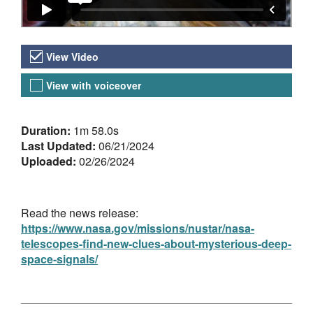
Video Versions
View Video
View with voiceover
About the Video
Duration:
1m 58.0s
Last Updated:
06/21/2024
Uploaded:
02/26/2024
Read the news release:
https://www.nasa.gov/missions/nustar/nasa-
telescopes-find-new-clues-about-mysterious-deep-
space-signals/