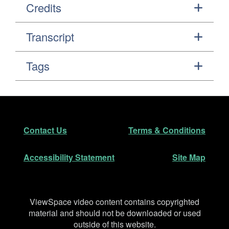
Credits
Transcript
Tags
Footer
Secondary Navigation
Contact Us
Terms & Conditions
Accessibility Statement
Site Map
Disclaimer
ViewSpace video content contains copyrighted
material and should not be downloaded or used
outside of this website.