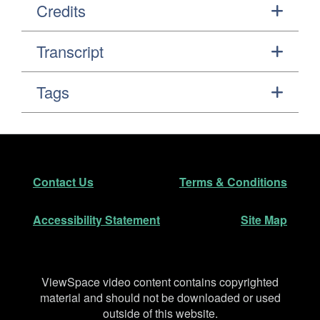
Credits
Transcript
Tags
Footer
Secondary Navigation
Contact Us
Terms & Conditions
Accessibility Statement
Site Map
Disclaimer
ViewSpace video content contains copyrighted
material and should not be downloaded or used
outside of this website.