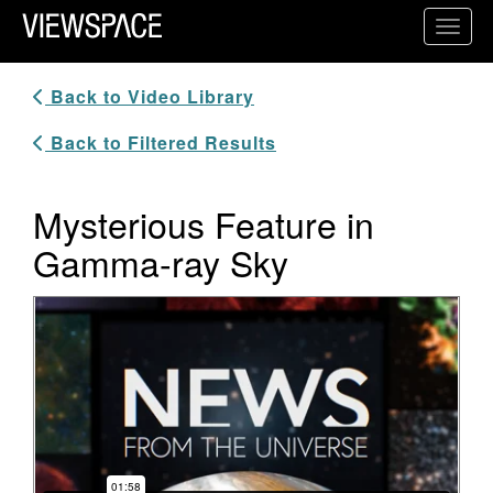
Primary Navigation
Toggl
ViewSpace Homepage
Back to Video Library
Back to Filtered Results
Mysterious Feature in
Gamma-ray Sky
Video Player