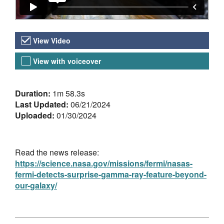
Video Versions
View Video
View with voiceover
About the Video
Duration:
1m 58.3s
Last Updated:
06/21/2024
Uploaded:
01/30/2024
Read the news release:
https://science.nasa.gov/missions/fermi/nasas-
fermi-detects-surprise-gamma-ray-feature-beyond-
our-galaxy/