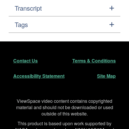
Transcript
Tags
Footer
Secondary Navigation
Contact Us
Terms & Conditions
Accessibility Statement
Site Map
Disclaimer
ViewSpace video content contains copyrighted
material and should not be downloaded or used
outside of this website.
This product is based upon work supported by