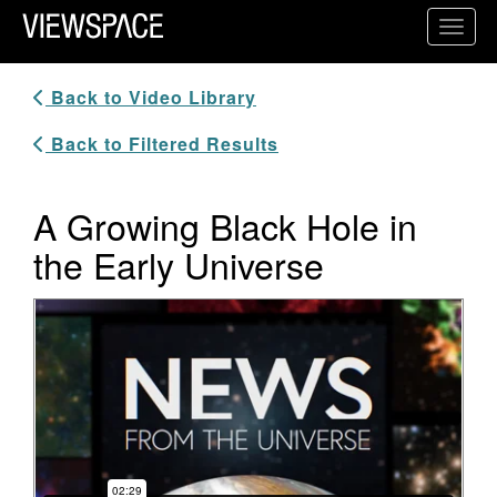
Primary Navigation
Toggl
ViewSpace Homepage
Back to Video Library
Back to Filtered Results
A Growing Black Hole in
the Early Universe
Video Player