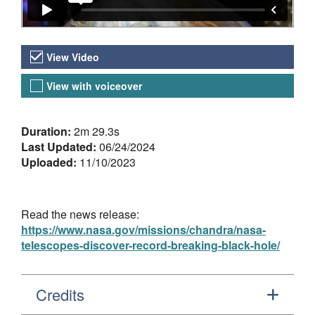
Video Versions
View Video
View with voiceover
About the Video
Duration:
2m 29.3s
Last Updated:
06/24/2024
Uploaded:
11/10/2023
Read the news release:
https://www.nasa.gov/missions/chandra/nasa-
telescopes-discover-record-breaking-black-hole/
Credits